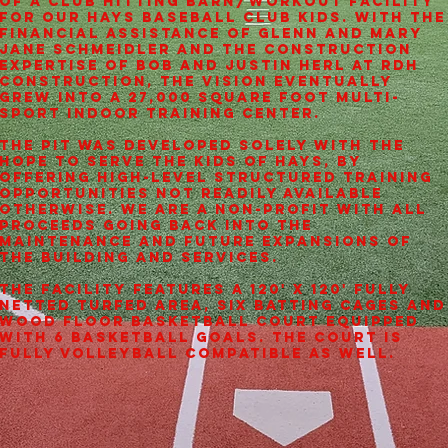
of a club hitting barn/workout facility
for our Hays Baseball Club kids. With the
financial assistance of Glenn and Mary
Jane Schmeidler and the construction
expertise of Bob and Justin Herl at RDH
Construction, the vision eventually
grew into a 27,000 square foot multi-
sport indoor training center.
The PIT was developed solely with the
hope to serve the kids of Hays, by
offering high-level structured training
opportunities not readily available
otherwise. We are a non-profit with all
proceeds going back into the
maintenance and future expansions of
the building and services.
The facility features a 120' x 120' fully
netted turfed area, six batting cages and
wood floor basketball court equipped
with 6 basketball goals. The court is
fully volleyball compatible as well.