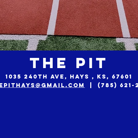
THE PIT
1035 240th Ave, Hays , KS, 67601
epithays@gmail.com
| (785) 621-