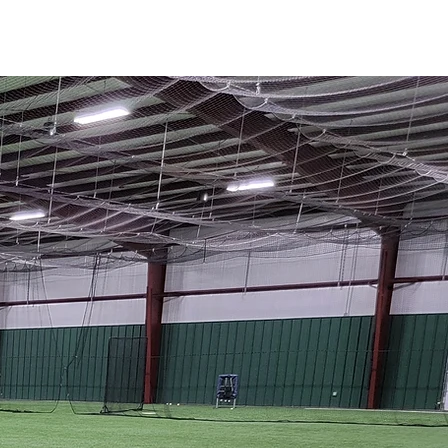
More...