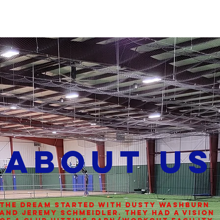
CALENDAR
About Us
The dream started with Dusty Washburn
and Jeremy Schmeidler. They had a vision